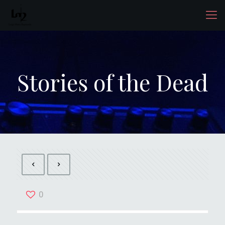
Stories of the Dead
0