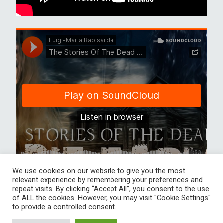
We use cookies on our website to give you the most
relevant experience by remembering your preferences and
repeat visits. By clicking “Accept All”, you consent to the use
of ALL the cookies. However, you may visit "Cookie Settings"
to provide a controlled consent.
Luigi-Maria Rapisarda Score and more Creative audio solution All
rights reserved Bild im Slider Urheber David Gerhold, Moritz