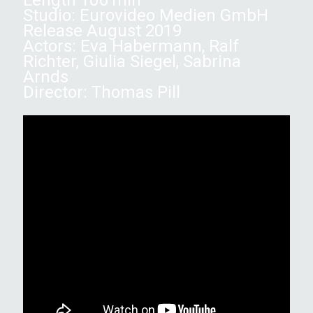
Studio: Eurovideo Medien GmbH
Release August 2019
Actors: Eva Habermann, Ralf
Richter, Giulia Siegel, Sabrina
Arnds
Director: Thomas Pill