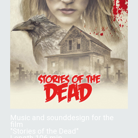
Music and sounddesign for the
film
"Stories of the Dead"
Length 106 min