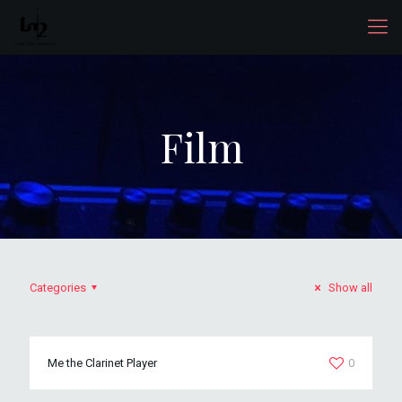
Film
Categories
Show all
Me the Clarinet Player
0