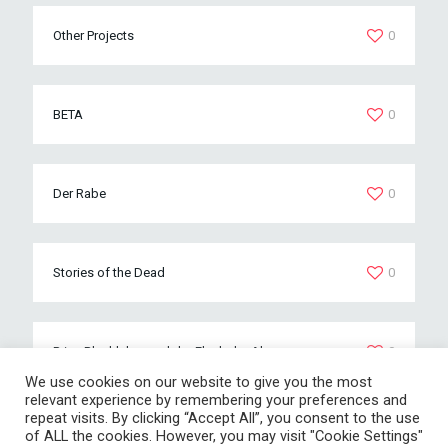
Other Projects
0
BETA
0
Der Rabe
0
Stories of the Dead
0
Prinz Blechleber und der Fluch der Ahnen
0
We use cookies on our website to give you the most
relevant experience by remembering your preferences and
repeat visits. By clicking “Accept All”, you consent to the use
of ALL the cookies. However, you may visit "Cookie Settings"